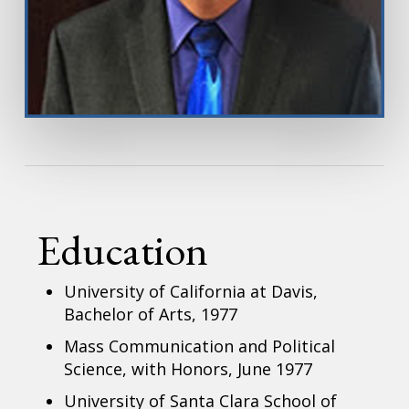
Education
University of California at Davis,
Bachelor of Arts, 1977
Mass Communication and Political
Science, with Honors, June 1977
University of Santa Clara School of