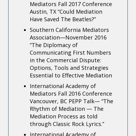
Mediators Fall 2017 Conference
Austin, TX “
Could Mediation
Have Saved The Beatles?”
Southern California Mediators
Association—November 2016
“The Diplomacy of
Communicating First Numbers
in the Commercial Dispute:
Options, Tools and
Strategies
Essential to Effective Mediation
International Academy of
Mediators Fall 2016 Conference
Vancouver, BC
PEPP Talk— “The
Rhythm of Mediation — The
Mediation Process as told
through Classic
Rock Lyrics.”
International Academy of