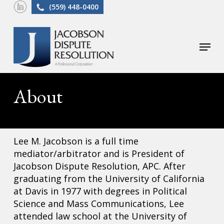
Skip
(559) 448-0400
to
main
Menu
content
About
Lee M. Jacobson is a full time
mediator/arbitrator and is President of
Jacobson Dispute Resolution, APC. After
graduating from the University of California
at Davis in 1977 with degrees in Political
Science and Mass Communications, Lee
attended law school at the University of