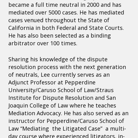
became a full time neutral in 2000 and has
mediated over 5000 cases. He has mediated
cases venued throughout the State of
California in both Federal and State Courts.
He has also been selected as a binding
arbitrator over 100 times.
Sharing his knowledge of the dispute
resolution process with the next generation
of neutrals, Lee currently serves as an
Adjunct Professor at Pepperdine
University/Caruso School of Law/Straus
Institute for Dispute Resolution and San
Joaquin College of Law where he teaches
Mediation Advocacy. He has also served as an
instructor for Pepperdine/Caruso School of
Law “Mediating the Litigated Case” a multi-
day course where experienced litigators, in-