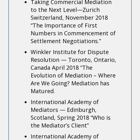
Taking Commercial Mediation
to the Next Level—Zurich
Switzerland, November 2018
“The Importance of First
Numbers in Commencement of
Settlement Negotiations.”
Winkler Institute for Dispute
Resolution — Toronto, Ontario,
Canada April 2018
“The
Evolution of Mediation – Where
Are We Going? Mediation has
Matured.
International Academy of
Mediators — Edinburgh,
Scotland, Spring 2018
“Who is
the Mediator’s Client”
International Academy of