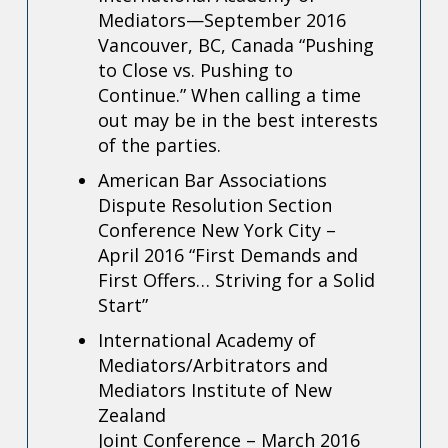
Mediators—September 2016
Vancouver, BC, Canada
“Pushing
to Close vs. Pushing to
Continue.” When calling a time
out may be in the best interests
of the parties.
American Bar Associations
Dispute Resolution Section
Conference New York City –
April 2016 “First Demands and
First Offers… Striving for a Solid
Start”
International Academy of
Mediators/Arbitrators and
Mediators Institute of New
Zealand
Joint Conference – March 2016