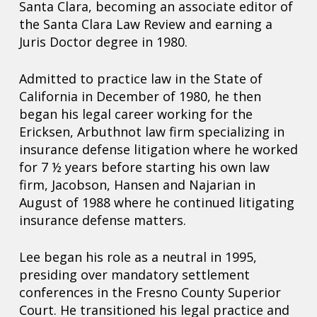
Santa Clara, becoming an associate editor of
the Santa Clara Law Review and earning a
Juris Doctor degree in 1980.
Admitted to practice law in the State of
California in December of 1980, he then
began his legal career working for the
Ericksen, Arbuthnot law firm specializing in
insurance defense litigation where he worked
for 7 ½ years before starting his own law
firm, Jacobson, Hansen and Najarian in
August of 1988 where he continued litigating
insurance defense matters.
Lee began his role as a neutral in 1995,
presiding over mandatory settlement
conferences in the Fresno County Superior
Court. He transitioned his legal practice and