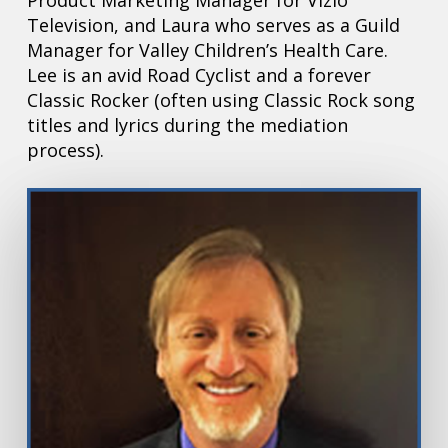
Product Marketing Manager for Vizio
Television, and Laura who serves as a Guild
Manager for Valley Children’s Health Care.
Lee is an avid Road Cyclist and a forever
Classic Rocker (often using Classic Rock song
titles and lyrics during the mediation
process).