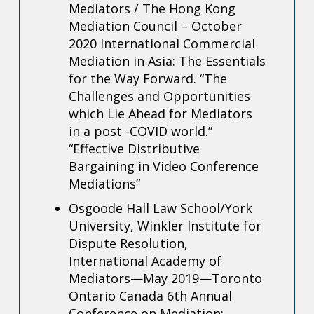
Mediators / The Hong Kong
Mediation Council – October
2020
International Commercial
Mediation in Asia: The Essentials
for the Way Forward.
“The
Challenges and Opportunities
which Lie Ahead for Mediators
in a post -COVID world.”
“Effective Distributive
Bargaining in Video Conference
Mediations”
Osgoode Hall Law School/York
University, Winkler Institute for
Dispute Resolution,
International Academy of
Mediators—May 2019—Toronto
Ontario Canada 6th Annual
Conference on Mediation: