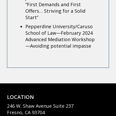
“First Demands and First
Offers… Striving for a Solid
Start”
Pepperdine University/Caruso
School of Law—February 2024
Advanced Mediation Workshop
—Avoiding potential impasse
LOCATION
246 W. Shaw Avenue Suite 237
Fresno, CA 93704