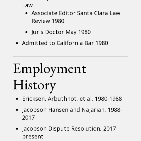
Law
Associate Editor Santa Clara Law
Review 1980
Juris Doctor May 1980
Admitted to California Bar 1980
Employment
History
Ericksen, Arbuthnot, et al, 1980-1988
Jacobson Hansen and Najarian, 1988-
2017
Jacobson Dispute Resolution, 2017-
present