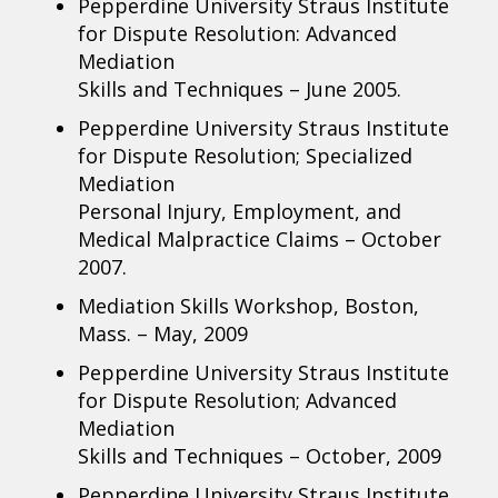
Pepperdine University Straus Institute
for Dispute Resolution: Advanced
Mediation
Skills and Techniques – June 2005.
Pepperdine University Straus Institute
for Dispute Resolution; Specialized
Mediation
Personal Injury, Employment, and
Medical Malpractice Claims – October
2007.
Mediation Skills Workshop, Boston,
Mass. – May, 2009
Pepperdine University Straus Institute
for Dispute Resolution; Advanced
Mediation
Skills and Techniques – October, 2009
Pepperdine University Straus Institute