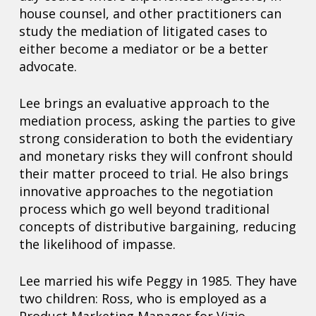
house counsel, and other practitioners can
study the mediation of litigated cases to
either become a mediator or be a better
advocate.
Lee brings an evaluative approach to the
mediation process, asking the parties to give
strong consideration to both the evidentiary
and monetary risks they will confront should
their matter proceed to trial. He also brings
innovative approaches to the negotiation
process which go well beyond traditional
concepts of distributive bargaining, reducing
the likelihood of impasse.
Lee married his wife Peggy in 1985. They have
two children: Ross, who is employed as a