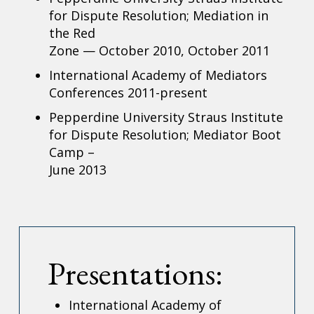
for Dispute Resolution; Mediation in
the Red
Zone — October 2010, October 2011
International Academy of Mediators
Conferences 2011-present
Pepperdine University Straus Institute
for Dispute Resolution; Mediator Boot
Camp –
June 2013
Presentations:
International Academy of