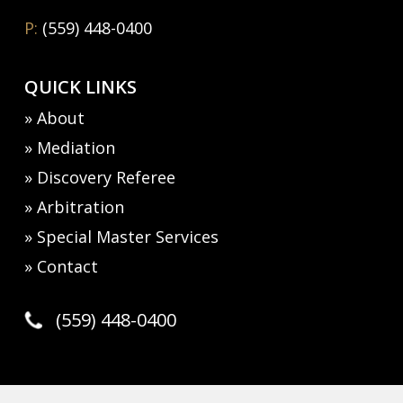
P:
(559) 448-0400
QUICK LINKS
» About
» Mediation
» Discovery Referee
» Arbitration
» Special Master Services
» Contact
(559) 448-0400