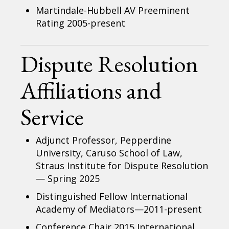
Martindale-Hubbell AV Preeminent
Rating 2005-present
Dispute Resolution
Affiliations and
Service
Adjunct Professor, Pepperdine
University, Caruso School of Law,
Straus Institute for Dispute Resolution
— Spring 2025
Distinguished Fellow International
Academy of Mediators—2011-present
Conference Chair 2015 International