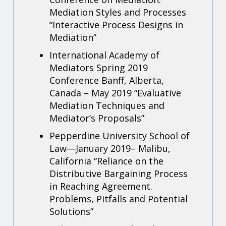
Mediation Styles and Processes
“Interactive Process Designs in
Mediation”
International Academy of
Mediators Spring 2019
Conference Banff, Alberta,
Canada – May 2019
“Evaluative
Mediation Techniques and
Mediator’s Proposals”
Pepperdine University School of
Law—January 2019– Malibu,
California
“Reliance on the
Distributive Bargaining Process
in Reaching Agreement.
Problems, Pitfalls and Potential
Solutions”