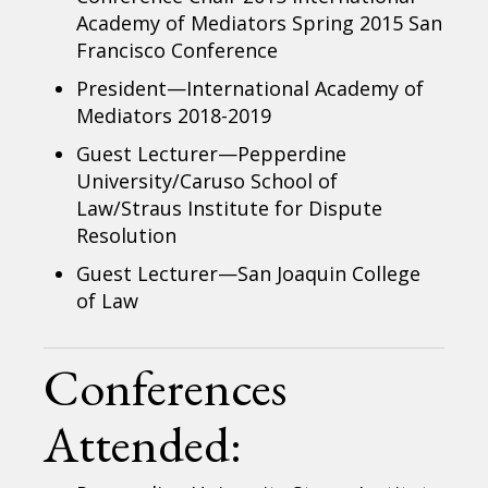
Academy of Mediators Spring 2015 San
Francisco Conference
President—International Academy of
Mediators 2018-2019
Guest Lecturer—Pepperdine
University/Caruso School of
Law/Straus Institute for Dispute
Resolution
Guest Lecturer—San Joaquin College
of Law
Conferences
Attended: