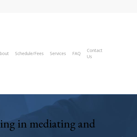
Contact
bout
Schedule/Fees
Services
FAQ
Us
zing
in mediating and