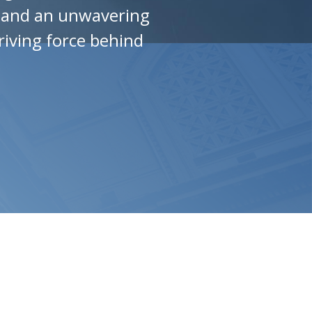
w and an unwavering
riving force behind