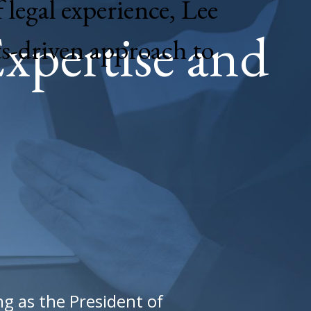
 legal experience, Lee
xpertise and
ts-driven approach to
ng as the President of