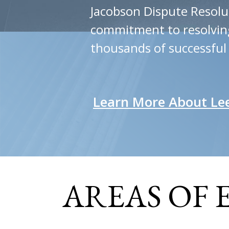
Jacobson Dispute Resolu
commitment to resolving 
thousands of successful
Learn More About Le
AREAS OF 