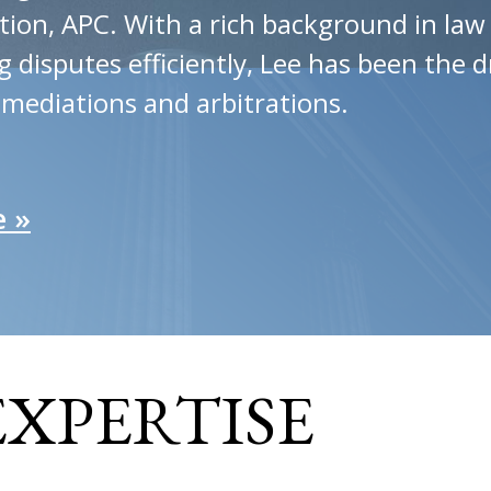
tion, APC. With a rich background in la
disputes efficiently, Lee has been the d
 mediations and arbitrations.
e »
EXPERTISE