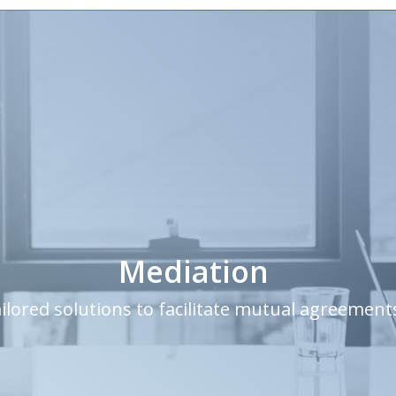
Mediation
ilored solutions to facilitate mutual agreement