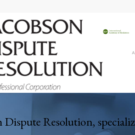
A
Dispute Resolution, speciali