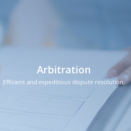
Arbitration
Efficient and expeditious dispute resolution.