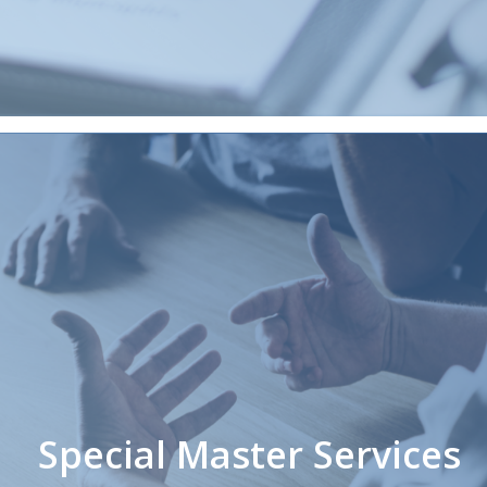
Special Master Services