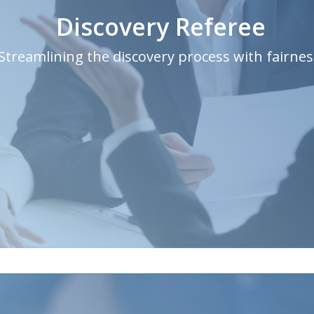
Discovery Referee
Streamlining the discovery process with fairnes